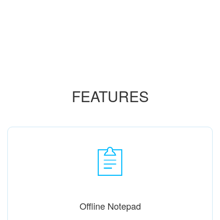
FEATURES
Offline Notepad