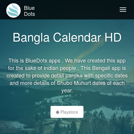
Blue
Togg
Dots
navig
Bangla Calendar HD
This is BlueDots apps . We have created this app
for the sake of Indian people . This Bengali app is
created to provide detail panjika with specific dates
and more details of Shubo Muhurt dates of each
year.
Playstore