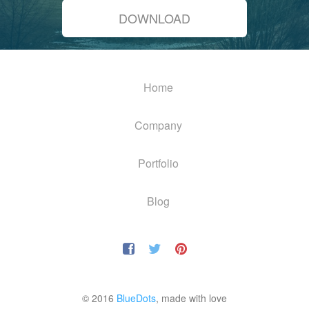
DOWNLOAD
Home
Company
Portfolio
Blog
© 2016
BlueDots
, made with love