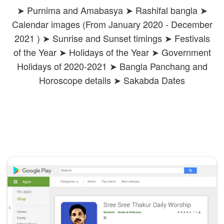
➤ Purnima and Amabasya ➤ Rashifal bangla ➤
Calendar images (From January 2020 - December
2021 ) ➤ Sunrise and Sunset timings ➤ Festivals
of the Year ➤ Holidays of the Year ➤ Government
Holidays of 2020-2021 ➤ Bangla Panchang and
Horoscope details ➤ Sakabda Dates