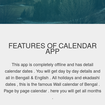
FEATURES OF CALENDAR
APP
This app is completely offline and has detail
calendar dates . You will get day by day details and
all in Bengali & English . All holidays and ekadashi
dates , this is the famous Wall calendar of Bengal .
Page by page calendar . here you will get all months
.