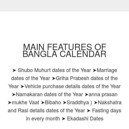
MAIN FEATURES OF
BANGLA CALENDAR
➤ Shubo Muhurt dates of the Year ➤Marriage
dates of the Year ➤Griha Prabesh dates of the
Year ➤Vehicle purchase details dates of the Year
➤Namakaran dates of the Year ➤anna prasan
➤mukhe Vaat ➤Bibaho ➤Sraddhya ) ➤Nakshatra
and Rasi details dates of the Year ➤ Fasting days
in every month ➤ Ekadashi Dates