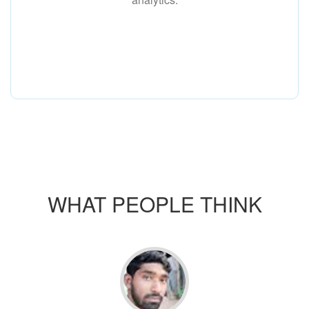
WHAT PEOPLE THINK