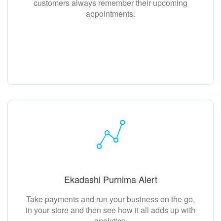
customers always remember their upcoming
appointments.
Ekadashi Purnima Alert
Take payments and run your business on the go,
in your store and then see how it all adds up with
analytics.