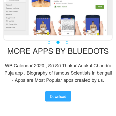
MORE APPS BY BLUEDOTS
WB Calendar 2020 , Sri Sri Thakur Anukul Chandra
Puja app , Biography of famous Scientists in bengali
- Apps are Most Popular apps created by us.
Download