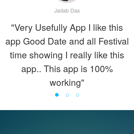
Rupnarayan Singh
Jadab Das
"একটি ফুল পঞ্জিকা সমেত বাংলা কেলেন্ডার।
"Very Usefully App I like this
app Good Date and all Festival
A unique digital publication
time showing I really like this
with all types of daily
app.. This app is 100%
information (নির্ঘণ্ট)."
working"