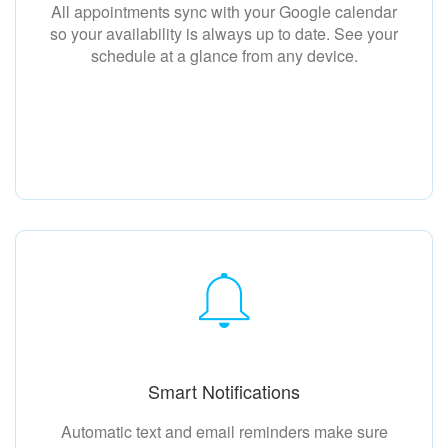
All appointments sync with your Google calendar
so your availability is always up to date. See your
schedule at a glance from any device.
Smart Notifications
Automatic text and email reminders make sure