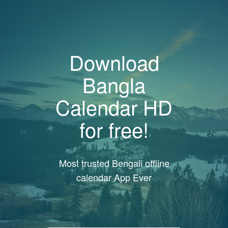
Download
Bangla
Calendar HD
for free!
Most trusted Bengali offline
calendar App Ever